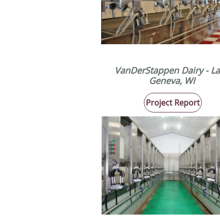
VanDerStappen Dairy
​ - L
Geneva, WI
Project Report