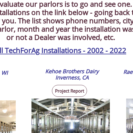
valuate our parlors is to go and see one
stallations on the link below - going back
 you. The list shows phone numbers, city
arlor, month and year the installation w
or not a Dealer was involved, etc.
ll TechForAg Installations - 2002 - 2022
Kehoe Brothers Dairy
Rae
 WI
​Inverness, CA
Project Report