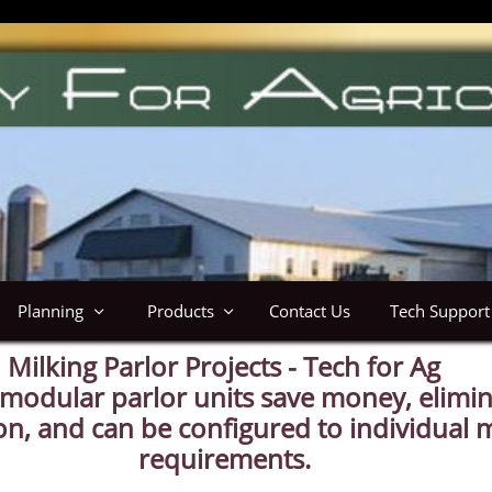
Planning
Products
Contact Us
Tech Support


Milking Parlor Projects - Tech for Ag
odular parlor units save money, elimi
ion, and can be configured to individual m
requirements.