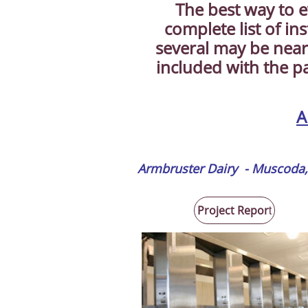
The best way to e
complete list of in
several may be near
included with the p
A
Armbruster Dairy - Muscoda,
Project Repor
t