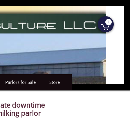
0

Parlors for Sale
Store
nate downtime
ilking parlor