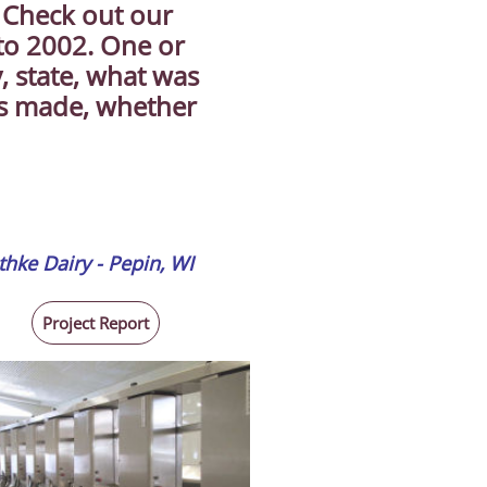
. Check out our
 to 2002. One or
, state, what was
as made, whether
thke Dairy - Pepin, WI
Project Report