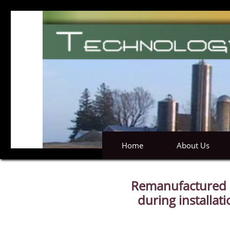
Home
About Us
Remanufactured m
during installat